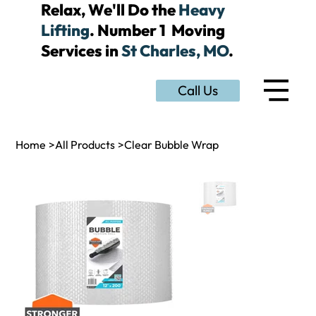
Relax, We'll Do the
Heavy
Lifting
. Number 1 Moving
Services in
St Charles, MO
.
Call Us
Home
>
All Products
>
Clear Bubble Wrap