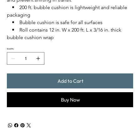
    •    200 ft. bubble cushion is lightweight and reliable 
packaging
    •    Bubble cushion is safe for all surfaces
    •    Roll contains 12 in. W x 200 ft. L x 3/16 in. thick 
bubble cushion wrap
Quantity
Add to Cart
Buy Now