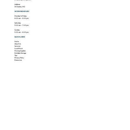
Address
St Charles, MO
WORKING HOURS
Monday to Friday
8:00 am - 8:00 pm
​​Saturday
9:00 am - 7:00 pm
​Sunday
9:00 am - 8:00 pm
QUICK LINKS
Home
About Us
Services
Local Move
Moving Supplies
Portable Storage
Tips
Privacy Policy
Resources