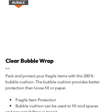
Clear Bubble Wrap
Price
$31.98
Pack and protect your fragile items with this 200 ft. 
bubble cushion. The bubble cushion provides better 
protection than loose fill or paper.
    •    Fragile Item Protection
    •    Bubble cushion can be used to fill void spaces 
and prevent shifting in transit