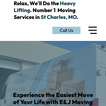
Relax, We'll Do the
Heavy
Lifting
. Number 1 Moving
Services in
St Charles, MO
.
Call Us
Experience the Easiest Move
of Your Life with E&J Moving